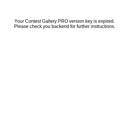
Your Contest Gallery PRO version key is expired.
Please check you backend for further instructions.