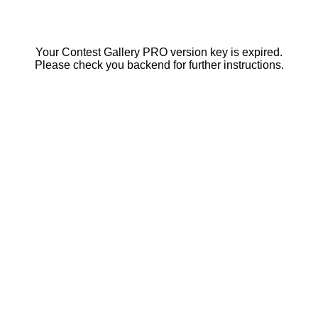
Your Contest Gallery PRO version key is expired.
Please check you backend for further instructions.