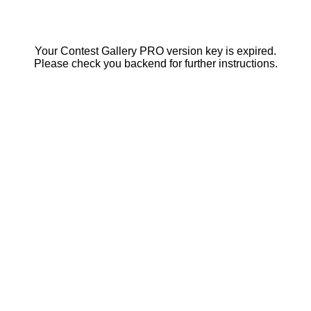
Your Contest Gallery PRO version key is expired.
Please check you backend for further instructions.